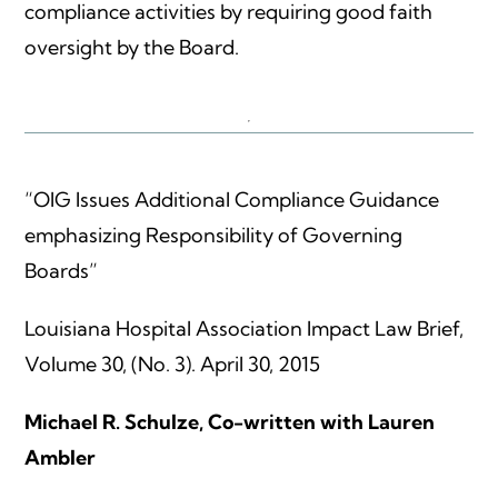
compliance activities by requiring good faith
oversight by the Board.
“OIG Issues Additional Compliance Guidance
emphasizing Responsibility of Governing
Boards”
Louisiana Hospital Association Impact Law Brief,
Volume 30, (No. 3). April 30, 2015
Michael R. Schulze, Co-written with Lauren
Ambler