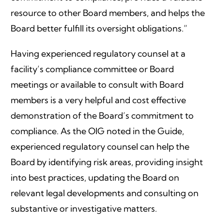
resource to other Board members, and helps the
Board better fulfill its oversight obligations.”
Having experienced regulatory counsel at a
facility’s compliance committee or Board
meetings or available to consult with Board
members is a very helpful and cost effective
demonstration of the Board’s commitment to
compliance. As the OIG noted in the Guide,
experienced regulatory counsel can help the
Board by identifying risk areas, providing insight
into best practices, updating the Board on
relevant legal developments and consulting on
substantive or investigative matters.