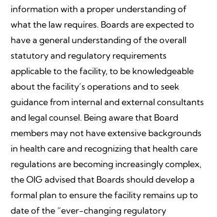
information with a proper understanding of
what the law requires. Boards are expected to
have a general understanding of the overall
statutory and regulatory requirements
applicable to the facility, to be knowledgeable
about the facility’s operations and to seek
guidance from internal and external consultants
and legal counsel. Being aware that Board
members may not have extensive backgrounds
in health care and recognizing that health care
regulations are becoming increasingly complex,
the OIG advised that Boards should develop a
formal plan to ensure the facility remains up to
date of the “ever-changing regulatory