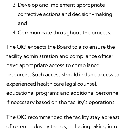
Develop and implement appropriate
corrective actions and decision-making;
and
Communicate throughout the process.
The OIG expects the Board to also ensure the
facility administration and compliance officer
have appropriate access to compliance
resources. Such access should include access to
experienced health care legal counsel,
educational programs and additional personnel
if necessary based on the facility’s operations.
The OIG recommended the facility stay abreast
of recent industry trends, including taking into