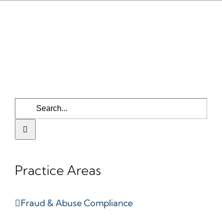
Search
for:
Practice Areas
Fraud & Abuse Compliance