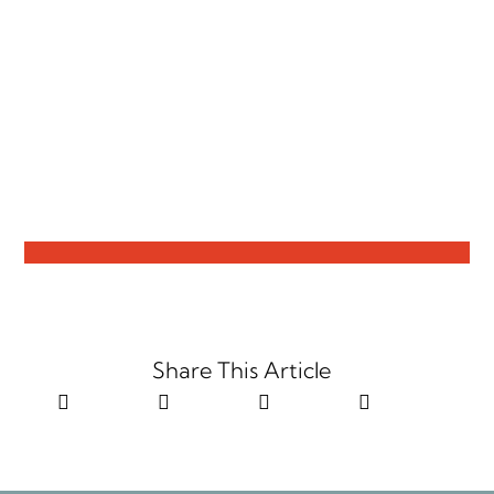
Share This Article