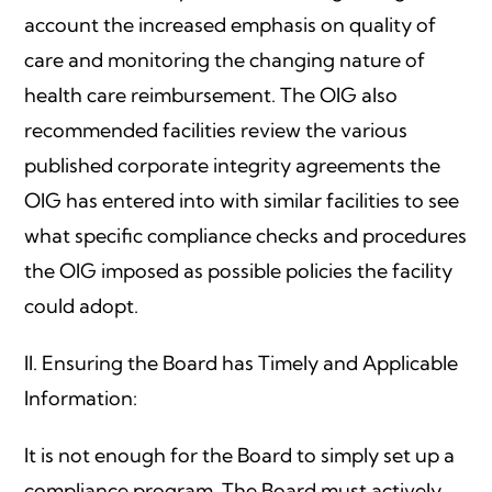
account the increased emphasis on quality of
care and monitoring the changing nature of
health care reimbursement. The OIG also
recommended facilities review the various
published corporate integrity agreements the
OIG has entered into with similar facilities to see
what specific compliance checks and procedures
the OIG imposed as possible policies the facility
could adopt.
II. Ensuring the Board has Timely and Applicable
Information:
It is not enough for the Board to simply set up a
compliance program. The Board must actively