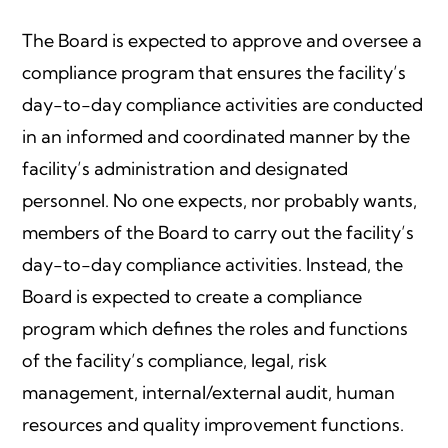
The Board is expected to approve and oversee a
compliance program that ensures the facility’s
day-to-day compliance activities are conducted
in an informed and coordinated manner by the
facility’s administration and designated
personnel. No one expects, nor probably wants,
members of the Board to carry out the facility’s
day-to-day compliance activities. Instead, the
Board is expected to create a compliance
program which defines the roles and functions
of the facility’s compliance, legal, risk
management, internal/external audit, human
resources and quality improvement functions.