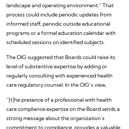
landscape and operating environment.” That
process could include periodic updates from
informed staff, periodic outside educational
programs or a formal education calendar with
scheduled sessions on identified subjects.
The OIG suggested that Boards could raise its
level of substantive expertise by adding or
regularly consulting with experienced health
care regulatory counsel. In the OIG’s view,
“[t]he presence of a professional with health
care compliance expertise on the Board sends a
strong message about the organization’s
commitment to compliance, provides a valuable