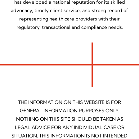
has developed a national reputation for its skilled
advocacy, timely client service, and strong record of
representing health care providers with their
regulatory, transactional and compliance needs.
THE INFORMATION ON THIS WEBSITE IS FOR
GENERAL INFORMATION PURPOSES ONLY.
NOTHING ON THIS SITE SHOULD BE TAKEN AS
LEGAL ADVICE FOR ANY INDIVIDUAL CASE OR
SITUATION. THIS INFORMATION IS NOT INTENDED