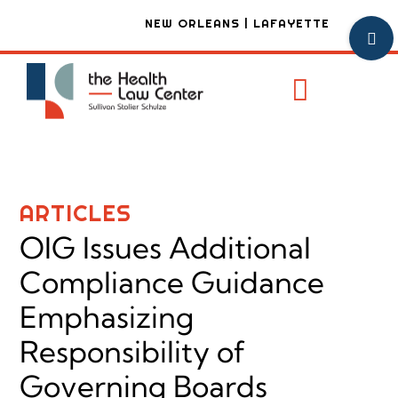
Skip
NEW ORLEANS | LAFAYETTE
Toggl
to
Sliding
content
Bar
Toggle
Area
Navigat
Practice
Attorney
ARTICLES
Firm Ove
OIG Issues Additional
Articles
Compliance Guidance
Emphasizing
Contact
Responsibility of
Governing Boards