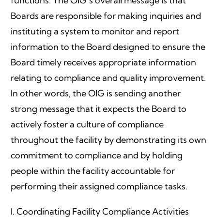
functions. The OIG’s overall message is that
Boards are responsible for making inquiries and
instituting a system to monitor and report
information to the Board designed to ensure the
Board timely receives appropriate information
relating to compliance and quality improvement.
In other words, the OIG is sending another
strong message that it expects the Board to
actively foster a culture of compliance
throughout the facility by demonstrating its own
commitment to compliance and by holding
people within the facility accountable for
performing their assigned compliance tasks.
I. Coordinating Facility Compliance Activities