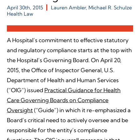
April 30th, 2015
Lauren Ambler
,
Michael R. Schulze
Health Law
A Hospital’s commitment to effective statutory
and regulatory compliance starts at the top with
the Hospital’s Governing Board. On April 20,
2015, the Office of Inspector General, U.S.
Department of Health and Human Services
(“OIG”) issued
Practical Guidance for Health
Care Governing Boards on Compliance
Oversight
(“Guide”) in which it re-emphasized a
Board’s critical need to actively oversee and be
responsible for the entity’s compliance