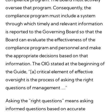
oversee that program. Consequently, the
compliance program must include a system
through which timely and relevant information
is reported to the Governing Board so that the
Board can evaluate the effectiveness of the
compliance program and personnel and make
the appropriate decisions based on that
information. The OIG stated at the beginning of
the Guide, “[a] critical element of effective
oversight is the process of asking the right
questions of management ….”
Asking the “right questions” means asking
informed questions based on accurate