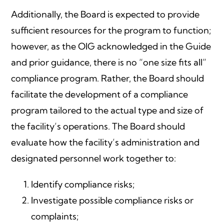
Additionally, the Board is expected to provide
sufficient resources for the program to function;
however, as the OIG acknowledged in the Guide
and prior guidance, there is no “one size fits all”
compliance program. Rather, the Board should
facilitate the development of a compliance
program tailored to the actual type and size of
the facility’s operations. The Board should
evaluate how the facility’s administration and
designated personnel work together to:
Identify compliance risks;
Investigate possible compliance risks or
complaints;