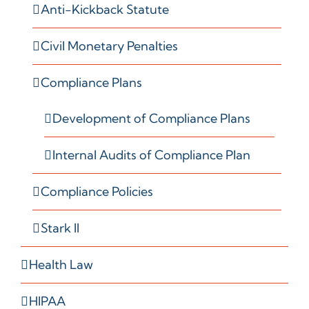
Anti-Kickback Statute
Civil Monetary Penalties
Compliance Plans
Development of Compliance Plans
Internal Audits of Compliance Plan
Compliance Policies
Stark II
Health Law
HIPAA