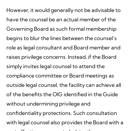
However, it would generally not be advisable to
have the counsel be an actual member of the
Governing Board as such formal membership
begins to blur the lines between the counsel’s
role as legal consultant and Board member and
raises privilege concerns. Instead, if the Board
simply invites legal counsel to attend the
compliance committee or Board meetings as
outside legal counsel, the facility can achieve all
of the benefits the OIG identified in the Guide
without undermining privilege and
confidentiality protections. Such consultation
with legal counsel also provides the Board with a