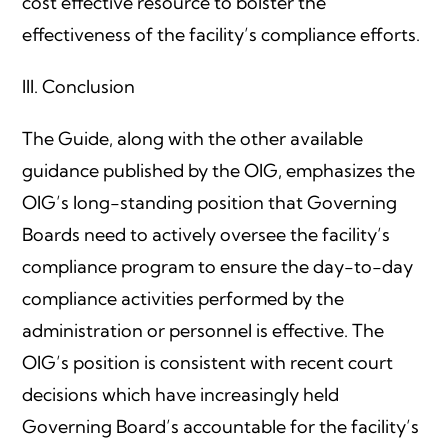
cost effective resource to bolster the
effectiveness of the facility’s compliance efforts.
III. Conclusion
The Guide, along with the other available
guidance published by the OIG, emphasizes the
OIG’s long-standing position that Governing
Boards need to actively oversee the facility’s
compliance program to ensure the day-to-day
compliance activities performed by the
administration or personnel is effective. The
OIG’s position is consistent with recent court
decisions which have increasingly held
Governing Board’s accountable for the facility’s