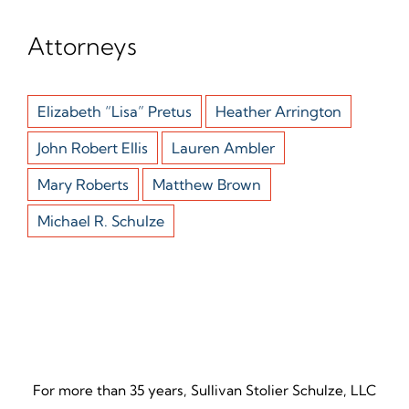
Attorneys
Elizabeth “Lisa” Pretus
Heather Arrington
John Robert Ellis
Lauren Ambler
Mary Roberts
Matthew Brown
Michael R. Schulze
For more than 35 years, Sullivan Stolier Schulze, LLC