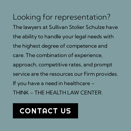
Looking for representation?
The lawyers at Sullivan Stolier Schulze have
the ability to handle your legal needs with
the highest degree of competence and
care. The combination of experience,
approach, competitive rates, and prompt
service are the resources our Firm provides.
If you have a need in healthcare –
THINK – THE HEALTH LAW CENTER.
CONTACT US