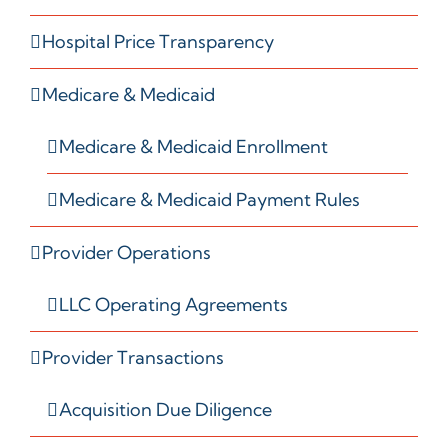
Hospital Price Transparency
Medicare & Medicaid
Medicare & Medicaid Enrollment
Medicare & Medicaid Payment Rules
Provider Operations
LLC Operating Agreements
Provider Transactions
Acquisition Due Diligence